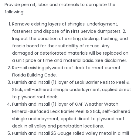
Provide permit, labor and materials to complete the
following:
Remove existing layers of shingles, underlayment,
fasteners and dispose of in First Service dumpsters. 2.
Inspect the condition of existing decking, flashing, and
fascia board for their suitability of re-use. Any
damaged or deteriorated materials will be replaced on
a unit price or time and material basis. See disclaimer.
Re-nail existing plywood roof deck to meet current
Florida Building Code.
Furnish and install (1) layer of Leak Barrier Resisto Peel &
Stick, self-adhered shingle underlayment, applied direct
to plywood roof deck.
Furnish and install (1) layer of GAF Weather Watch
Mineral-Surfaced Leak Barrier Peel & Stick, self-adhered
shingle underlayment, applied direct to plywood roof
deck in all valley and penetration locations.
Furnish and install 26 Gauge rolled valley metal in a mill