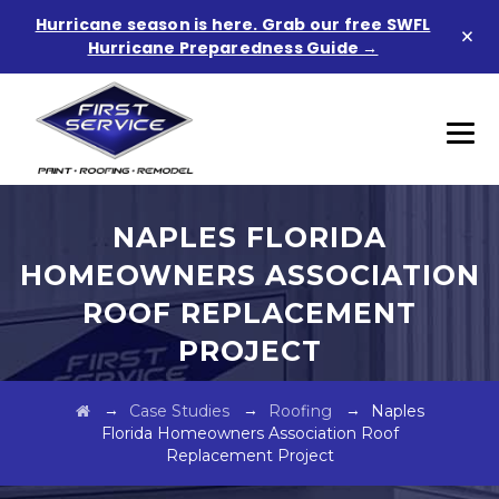
Hurricane season is here. Grab our free SWFL
×
Hurricane Preparedness Guide →
NAPLES FLORIDA
HOMEOWNERS ASSOCIATION
ROOF REPLACEMENT
PROJECT
→
→
→
Case Studies
Roofing
Naples
Florida Homeowners Association Roof
Replacement Project