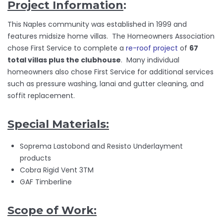
Project Information
:
This Naples community was established in 1999 and
features midsize home villas. The Homeowners Association
chose First Service to complete a
re-roof project
of
67
total villas plus the clubhouse
. Many individual
homeowners also chose First Service for additional services
such as pressure washing, lanai and gutter cleaning, and
soffit replacement.
Special Materials:
Soprema Lastobond and Resisto Underlayment
products
Cobra Rigid Vent 3TM
GAF Timberline
Scope of Work: