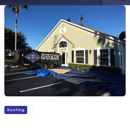
Roofing