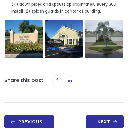
(4) down pipes and spouts approximately every 30LF
Install (2) splash guards in center of building.
Share this post
PREVIOUS
NEXT