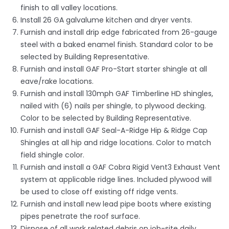
finish to all valley locations.
Install 26 GA galvalume kitchen and dryer vents.
Furnish and install drip edge fabricated from 26-gauge
steel with a baked enamel finish. Standard color to be
selected by Building Representative.
Furnish and install GAF Pro-Start starter shingle at all
eave/rake locations.
Furnish and install 130mph GAF Timberline HD shingles,
nailed with (6) nails per shingle, to plywood decking.
Color to be selected by Building Representative.
Furnish and install GAF Seal-A-Ridge Hip & Ridge Cap
Shingles at all hip and ridge locations. Color to match
field shingle color.
Furnish and install a GAF Cobra Rigid Vent3 Exhaust Vent
system at applicable ridge lines. Included plywood will
be used to close off existing off ridge vents.
Furnish and install new lead pipe boots where existing
pipes penetrate the roof surface.
Dispose of all work related debris on job-site daily.