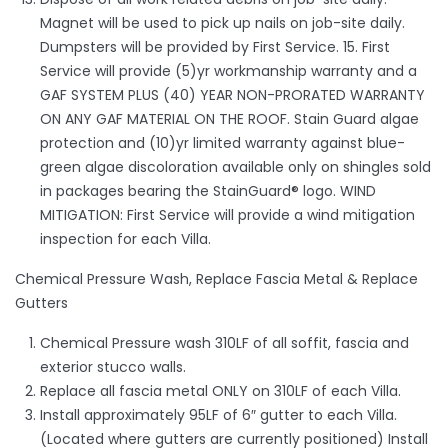
Magnet will be used to pick up nails on job-site daily.
Dumpsters will be provided by First Service. 15. First
Service will provide (5)yr workmanship warranty and a
GAF SYSTEM PLUS (40) YEAR NON-PRORATED WARRANTY
ON ANY GAF MATERIAL ON THE ROOF. Stain Guard algae
protection and (10)yr limited warranty against blue-
green algae discoloration available only on shingles sold
in packages bearing the StainGuard® logo. WIND
MITIGATION: First Service will provide a wind mitigation
inspection for each Villa.
Chemical Pressure Wash, Replace Fascia Metal & Replace
Gutters
Chemical Pressure wash 310LF of all soffit, fascia and
exterior stucco walls.
Replace all fascia metal ONLY on 310LF of each Villa.
Install approximately 95LF of 6″ gutter to each Villa.
(Located where gutters are currently positioned) Install