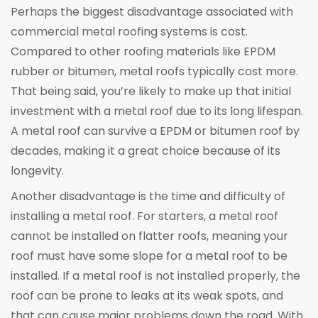
Perhaps the biggest disadvantage associated with
commercial metal roofing systems is cost.
Compared to other roofing materials like EPDM
rubber or bitumen, metal roofs typically cost more.
That being said, you’re likely to make up that initial
investment with a metal roof due to its long lifespan.
A metal roof can survive a EPDM or bitumen roof by
decades, making it a great choice because of its
longevity.
Another disadvantage is the time and difficulty of
installing a metal roof. For starters, a metal roof
cannot be installed on flatter roofs, meaning your
roof must have some slope for a metal roof to be
installed. If a metal roof is not installed properly, the
roof can be prone to leaks at its weak spots, and
that can cause major problems down the road. With