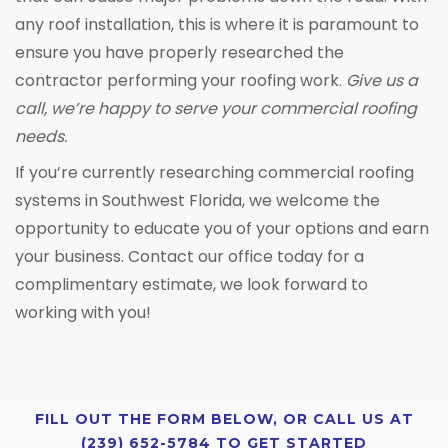
any roof installation, this is where it is paramount to
ensure you have properly researched the
contractor performing your roofing work.
Give us a
call, we’re happy to serve your commercial roofing
needs.
If you’re currently researching commercial roofing
systems in Southwest Florida, we welcome the
opportunity to educate you of your options and earn
your business. Contact our office today for a
complimentary estimate, we look forward to
working with you!
FILL OUT THE FORM BELOW, OR CALL US AT
(239) 652-5784 TO GET STARTED