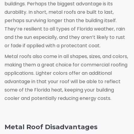
buildings. Perhaps the biggest advantage is its
durability. In short, metal roofs are built to last,
perhaps surviving longer than the building itself.
They’re resilient to all types of Florida weather, rain
and the sun especially, and they aren’t likely to rust
or fade if applied with a protectant coat.
Metal roofs also come in all shapes, sizes, and colors,
making them a great choice for commercial roofing
applications. Lighter colors offer an additional
advantage in that your roof will be able to reflect
some of the Florida heat, keeping your building
cooler and potentially reducing energy costs.
Metal Roof Disadvantages