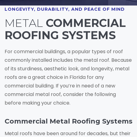
LONGEVITY, DURABILITY, AND PEACE OF MIND
METAL
COMMERCIAL
ROOFING SYSTEMS
For commercial buildings, a popular types of roof
commonly installed includes the metal roof. Because
of its sturdiness, aesthetic look, and longevity, metal
roofs are a great choice in Florida for any
commercial building. If you’re in need of a new
commercial metal roof, consider the following
before making your choice.
Commercial Metal Roofing Systems
Metal roofs have been around for decades, but their