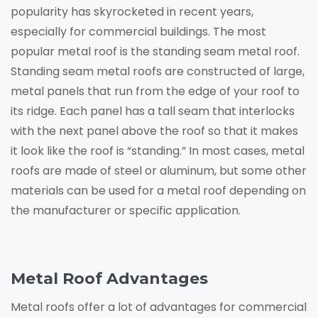
popularity has skyrocketed in recent years,
especially for commercial buildings. The most
popular metal roof is the standing seam metal roof.
Standing seam metal roofs are constructed of large,
metal panels that run from the edge of your roof to
its ridge. Each panel has a tall seam that interlocks
with the next panel above the roof so that it makes
it look like the roof is “standing.” In most cases, metal
roofs are made of steel or aluminum, but some other
materials can be used for a metal roof depending on
the manufacturer or specific application.
Metal Roof Advantages
Metal roofs offer a lot of advantages for commercial