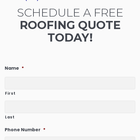
SCHEDULE A FREE
ROOFING QUOTE
TODAY!
Name
*
First
Last
Phone Number
*