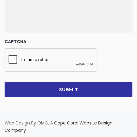
CAPTCHA
Web Design By OMG, A
Cape Coral Website Design
Company