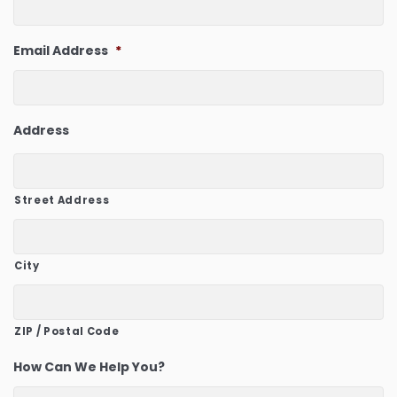
Email Address
*
Address
Street Address
City
ZIP / Postal Code
How Can We Help You?