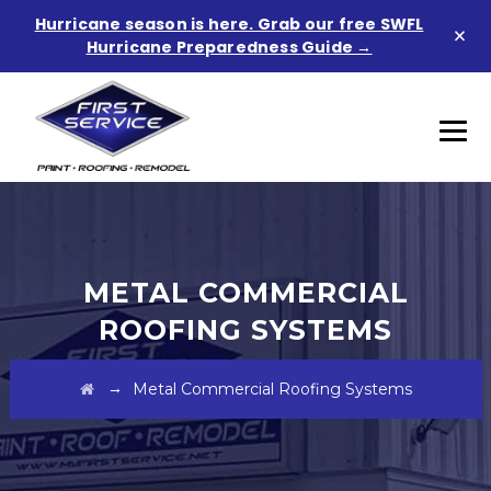
Hurricane season is here. Grab our free SWFL
×
Hurricane Preparedness Guide →
METAL COMMERCIAL
ROOFING SYSTEMS
→
Metal Commercial Roofing Systems