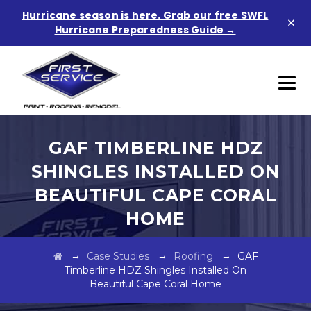
Hurricane season is here. Grab our free SWFL
×
Hurricane Preparedness Guide →
GAF TIMBERLINE HDZ
SHINGLES INSTALLED ON
BEAUTIFUL CAPE CORAL
HOME
→
→
→
Case Studies
Roofing
GAF
Timberline HDZ Shingles Installed On
Beautiful Cape Coral Home