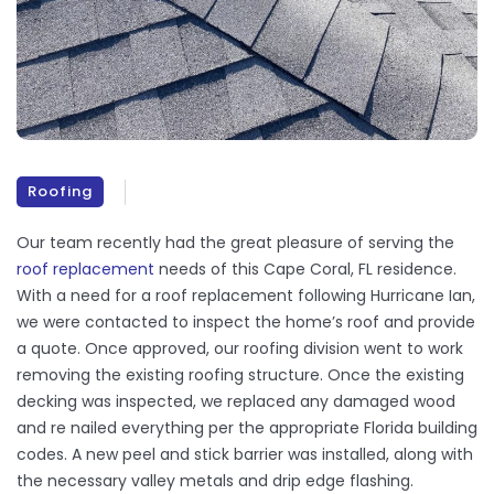
Roofing
Our team recently had the great pleasure of serving the
roof replacement
needs of this Cape Coral, FL residence.
With a need for a roof replacement following Hurricane Ian,
we were contacted to inspect the home’s roof and provide
a quote. Once approved, our roofing division went to work
removing the existing roofing structure. Once the existing
decking was inspected, we replaced any damaged wood
and re nailed everything per the appropriate Florida building
codes. A new peel and stick barrier was installed, along with
the necessary valley metals and drip edge flashing.