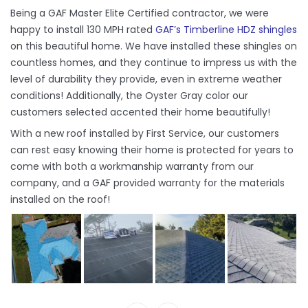
Being a GAF Master Elite Certified contractor, we were
happy to install 130 MPH rated
GAF’s Timberline HDZ shingles
on this beautiful home. We have installed these shingles on
countless homes, and they continue to impress us with the
level of durability they provide, even in extreme weather
conditions! Additionally, the Oyster Gray color our
customers selected accented their home beautifully!
With a new roof installed by First Service, our customers
can rest easy knowing their home is protected for years to
come with both a workmanship warranty from our
company, and a GAF provided warranty for the materials
installed on the roof!