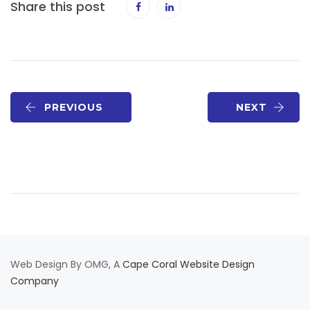
Share this post
PREVIOUS
NEXT
Web Design By OMG, A
Cape Coral Website Design
Company